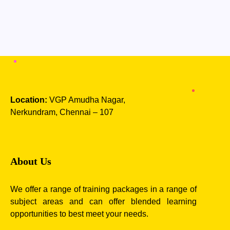
Location:
VGP Amudha Nagar,
Nerkundram, Chennai – 107
About Us
We offer a range of training packages in a range of
subject areas and can offer blended learning
opportunities to best meet your needs.