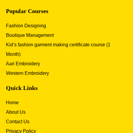
Popular Courses
Fashion Designing
Boutique Management
Kid’s fashion garment making certificate course (1
Month)
Aari Embroidery
Western Embroidery
Quick Links
Home
About Us
Contact Us
Privacy Policy