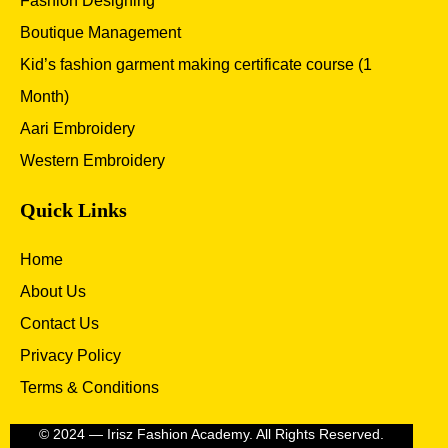
Fashion Designing
Boutique Management
Kid’s fashion garment making certificate course (1
Month)
Aari Embroidery
Western Embroidery
Quick Links
Home
About Us
Contact Us
Privacy Policy
Terms & Conditions
© 2024 — Irisz Fashion Academy. All Rights Reserved.