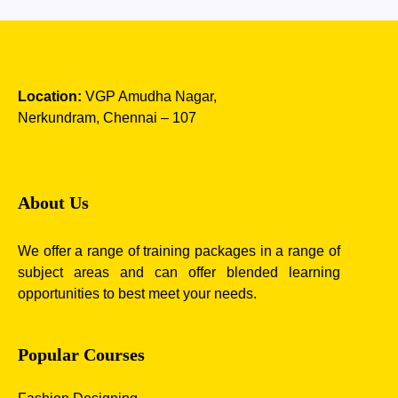
Location:
VGP Amudha Nagar,
Nerkundram, Chennai – 107
About Us
We offer a range of training packages in a range of
subject areas and can offer blended learning
opportunities to best meet your needs.
Popular Courses