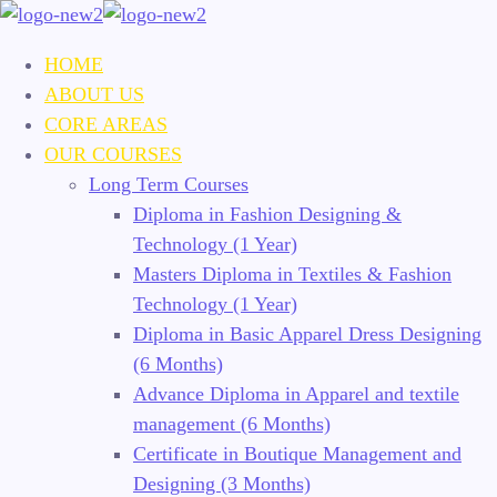
HOME
ABOUT US
CORE AREAS
OUR COURSES
Long Term Courses
Diploma in Fashion Designing &
Technology (1 Year)
Masters Diploma in Textiles & Fashion
Technology (1 Year)
Diploma in Basic Apparel Dress Designing
(6 Months)
Advance Diploma in Apparel and textile
management (6 Months)
Certificate in Boutique Management and
Designing (3 Months)