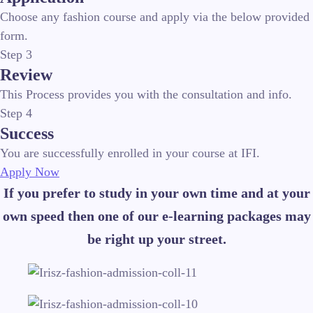
Choose any fashion course and apply via the below provided
form.
Step 3
Review
This Process provides you with the consultation and info.
Step 4
Success
You are successfully enrolled in your course at IFI.
Apply Now
If you prefer to study in your own time and at your
own speed then one of our e-learning packages may
be right up your street.