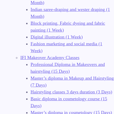
Month)
Indian saree-draping and wester draping (1
Month)
Block printing, Fabric dyeing and fabric
painting (1 Week)
Digital illustration (1 Week)
Fashion marketing and social media (1
Week)
IFI Makeover Academy Classes
Professional Diploma in Makeovers and
hairstyling (15 Days)
Master’s diploma in Makeup and Hairstyling
(7 Days)
Hairstyling classes 3 days duration (3 Days)
Basic diploma in cosmetology course (15
Days)
Master’s diploma in cosmetology (15 Days)