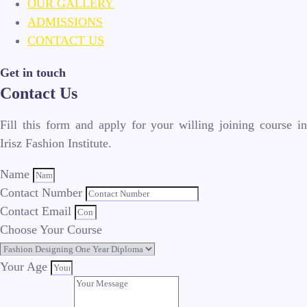
OUR GALLERY
ADMISSIONS
CONTACT US
Get in touch
Contact Us
Fill this form and apply for your willing joining course in
Irisz Fashion Institute.
Name
Contact Number
Contact Email
Choose Your Course
Your Age