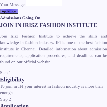
Your Message
Apply now
Admissions Going On…
JOIN IN IRISZ FASHION INSTITUTE
Join Irisz Fashion Institute to achieve the skills and
knowledge in fashion industry. IFI is one of the best fashion
institute in Chennai. Detailed information about admission
requirements, application procedures, and deadlines can be
found on our official website.
Step 1
Eligibility
To join in IFI your interest in fashion industry is more than
enough.
Step 2
Application