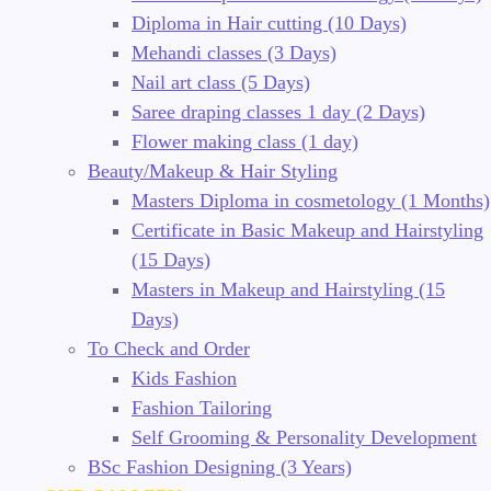
Diploma in Hair cutting (10 Days)
Mehandi classes (3 Days)
Nail art class (5 Days)
Saree draping classes 1 day (2 Days)
Flower making class (1 day)
Beauty/Makeup & Hair Styling
Masters Diploma in cosmetology (1 Months)
Certificate in Basic Makeup and Hairstyling
(15 Days)
Masters in Makeup and Hairstyling (15
Days)
To Check and Order
Kids Fashion
Fashion Tailoring
Self Grooming & Personality Development
BSc Fashion Designing (3 Years)