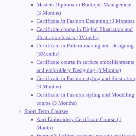
Masters Diploma in Boutique Management
(3 Months)
Certificate in Fashion Designing (3 Months)
Certificate course in Digital Illustration and
illustration basics (3Months)
Certificate in Pattern making and Designing
(3Months)
Certificate course in surface embellishments
and embroidery Designing (3 Months)
Certificate in Fashion styling and illustration
(3 Months)
Certificate in Fashion styling and Modelling
course (3 Months)
Short Term Courses
Aari Embroidery Certificate Course (1
Month)
Women’s fashion garment making certificate