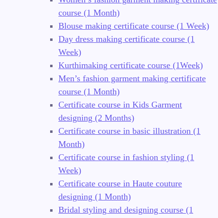
course (1 Month)
Blouse making certificate course (1 Week)
Day dress making certificate course (1
Week)
Kurthimaking certificate course (1Week)
Men’s fashion garment making certificate
course (1 Month)
Certificate course in Kids Garment
designing (2 Months)
Certificate course in basic illustration (1
Month)
Certificate course in fashion styling (1
Week)
Certificate course in Haute couture
designing (1 Month)
Bridal styling and designing course (1