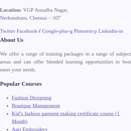
Location:
VGP Amudha Nagar,
Nerkundram, Chennai – 107
Twitter
Facebook-f
Google-plus-g
Pinterest-p
Linkedin-in
About Us
We offer a range of training packages in a range of subject
areas and can offer blended learning opportunities to best
meet your needs.
Popular Courses
Fashion Designing
Boutique Management
Kid’s fashion garment making certificate course (1
Month)
Aari Embroidery